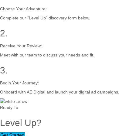
Choose Your Adventure:
Complete our “Level Up” discovery form below.
2.
Receive Your Review:
Meet with our team to discuss your needs and fit.
3.
Begin Your Journey:
Onboard with AE Digital and launch your digital ad campaigns.
Ready To
Level Up?
Get Started