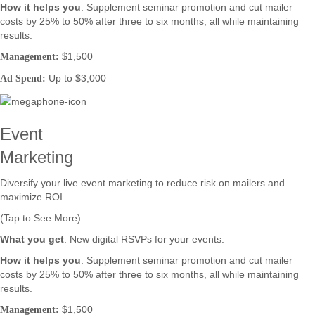
How it helps you
: Supplement seminar promotion and cut mailer
costs by 25% to 50% after three to six months, all while maintaining
results.
$1,500
Management:
Up to $3,000
Ad Spend:
Event
Marketing
Diversify your live event marketing to reduce risk on mailers and
maximize ROI.
(Tap to See More)
What you get
: New digital RSVPs for your events.
How it helps you
: Supplement seminar promotion and cut mailer
costs by 25% to 50% after three to six months, all while maintaining
results.
$1,500
Management: