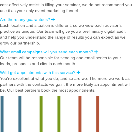
n
cost-effectively assist in filling your seminar, we do not recommend you
d
use it as your only event marketing funnel.
Are there any guarantees?
E
x
Each location and situation is different, so we view each advisor’s
p
practice as unique. Our team will give you a preliminary digital audit
a
n
and help you understand the range of results you can expect as we
d
grow our partnership.
What email campaigns will you send each month?
E
x
Our team will be responsible for sending one email series to your
p
leads, prospects and clients each month.
a
n
Will I get appointments with this service?
E
d
x
You’re excellent at what you do, and so are we. The more we work as
p
partners with the contacts we gain, the more likely an appointment will
a
n
be. Our best partners book the most appointments.
d