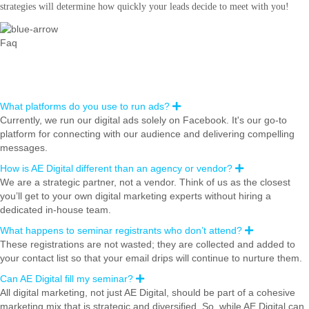
strategies will determine how quickly your leads decide to meet with you!
Faq
Frequently Asked Questions
What platforms do you use to run ads?
E
x
Currently, we run our digital ads solely on Facebook. It's our go-to
p
platform for connecting with our audience and delivering compelling
a
n
messages.
d
How is AE Digital different than an agency or vendor?
E
x
We are a strategic partner, not a vendor. Think of us as the closest
p
you’ll get to your own digital marketing experts without hiring a
a
n
dedicated in-house team.
d
What happens to seminar registrants who don’t attend?
E
x
These registrations are not wasted; they are collected and added to
p
your contact list so that your email drips will continue to nurture them.
a
n
Can AE Digital fill my seminar?
E
d
x
All digital marketing, not just AE Digital, should be part of a cohesive
p
marketing mix that is strategic and diversified. So, while AE Digital can
a