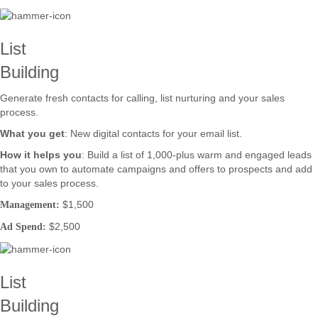
List
Building
Generate fresh contacts for calling, list nurturing and your sales
process.
What you get
: New digital contacts for your email list.
How it helps you
: Build a list of 1,000-plus warm and engaged leads
that you own to automate campaigns and offers to prospects and add
to your sales process.
$1,500
Management:
$2,500
Ad Spend:
List
Building