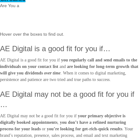
Are You a
Legit Fit?
Hover over the boxes to find out.
AE Digital is a good fit for you if…
AE Digital is a good fit for you if
you regularly call and send emails to the
individuals on your contact list
and
are looking for long-term growth that
will give you dividends
over time
. When it comes to digital marketing,
persistence and patience are two tried and true paths to success.
AE Digital may not be a good fit for you if
…
AE Digital may not be a good fit for you if
your primary objective is
digitally booked appointments
,
you don’t have a refined nurturing
process for your leads
or
you’re looking for get-rich-quick results
. Your
brand’s reputation, presence, sales process, and email and text marketing