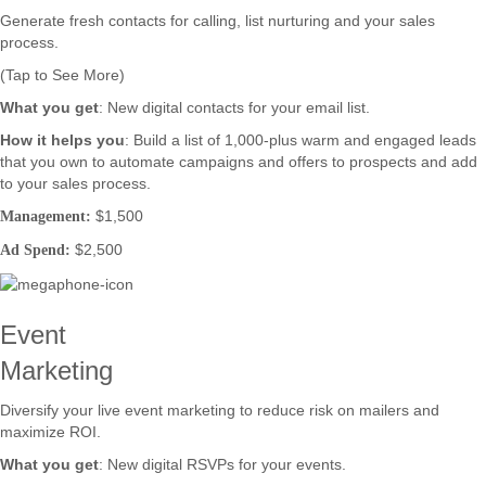
Generate fresh contacts for calling, list nurturing and your sales
process.
(Tap to See More)
What you get
: New digital contacts for your email list.
How it helps you
: Build a list of 1,000-plus warm and engaged leads
that you own to automate campaigns and offers to prospects and add
to your sales process.
$1,500
Management:
$2,500
Ad Spend:
Event
Marketing
Diversify your live event marketing to reduce risk on mailers and
maximize ROI.
What you get
: New digital RSVPs for your events.