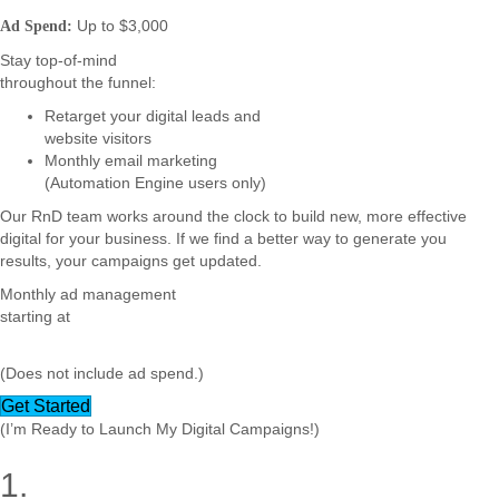
Up to $3,000
Ad Spend:
Stay top-of-mind
throughout the funnel:
Retarget your digital leads and
website visitors
Monthly email marketing
(Automation Engine users only)
Our RnD team works around the clock to build new, more effective
digital for your business. If we find a better way to generate you
results, your campaigns get updated.
Monthly ad management
starting at
(Does not include ad spend.)
Get Started
(I’m Ready to Launch My Digital Campaigns!)
1.