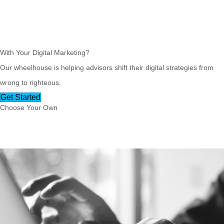
Ready for
Radical Results
With Your Digital Marketing?
Our wheelhouse is helping advisors shift their digital strategies from
wrong to righteous.
Get Started
Choose Your Own
Excellent Adventure