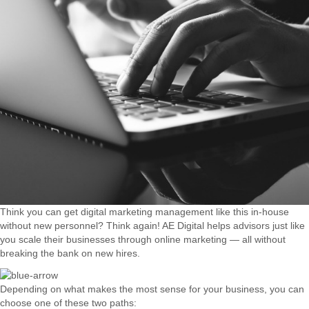
Think you can get digital marketing management like this in-house
without new personnel? Think again! AE Digital helps advisors just like
you scale their businesses through online marketing — all without
breaking the bank on new hires.
Depending on what makes the most sense for your business, you can
choose one of these two paths: