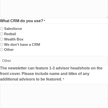
What CRM do you use?
*
Salesforce
Redtail
Wealth Box
We don't have a CRM
Other
The newsletter can feature 1-3 advisor headshots on the
front cover. Please include name and titles of any
additional advisors to be featured.
*