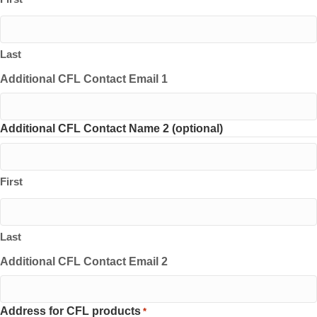
Last
Additional CFL Contact Email 1
Additional CFL Contact Name 2 (optional)
First
Last
Additional CFL Contact Email 2
Address for CFL products
*