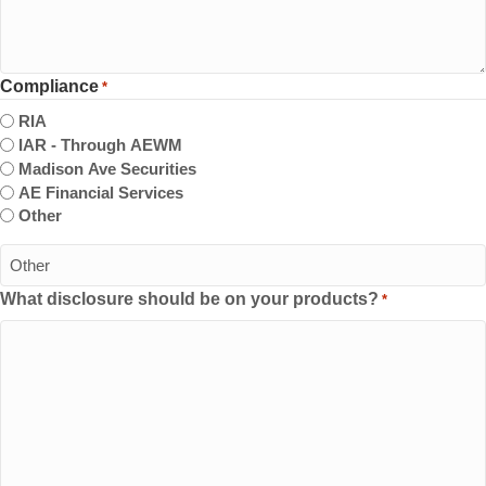
Compliance
*
RIA
IAR - Through AEWM
Madison Ave Securities
AE Financial Services
Other
What disclosure should be on your products?
*