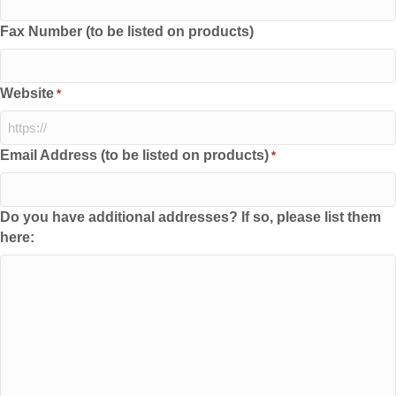
Fax Number (to be listed on products)
Website
*
Email Address (to be listed on products)
*
Do you have additional addresses? If so, please list them
here: