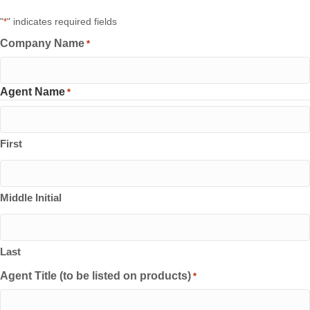
"
" indicates required fields
*
Company Name
*
Agent Name
*
First
Middle Initial
Last
Agent Title (to be listed on products)
*