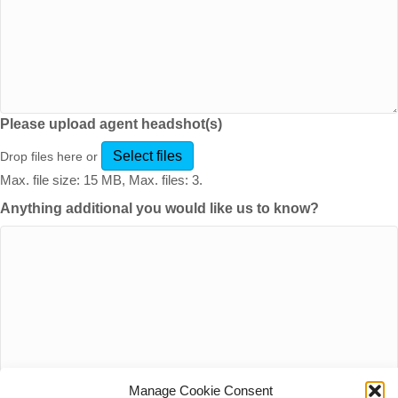
Please upload agent headshot(s)
Select files
Drop files here or
Max. file size: 15 MB, Max. files: 3.
Anything additional you would like us to know?
Manage Cookie Consent