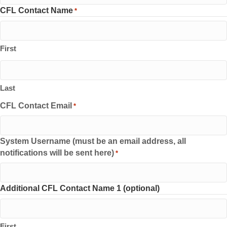
CFL Contact Name
*
First
Last
CFL Contact Email
*
System Username (must be an email address, all
notifications will be sent here)
*
Additional CFL Contact Name 1 (optional)
First