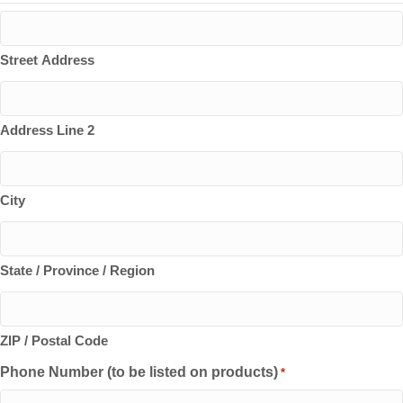
Street Address
Address Line 2
City
State / Province / Region
ZIP / Postal Code
Phone Number (to be listed on products)
*