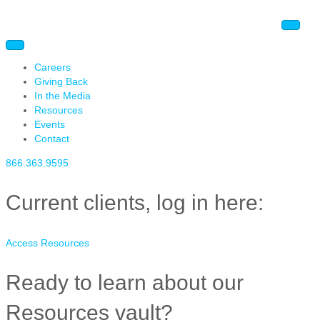
Careers
Giving Back
In the Media
Resources
Events
Contact
866.363.9595
Current clients, log in here:
Access Resources
Ready to learn about our
Resources vault?