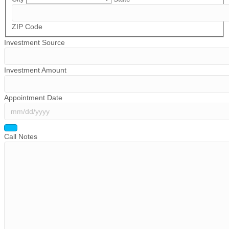
ZIP Code
Investment Source
Investment Amount
Appointment Date
Call Notes