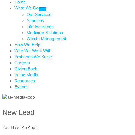
Home
What We Do
Our Services
Annuities
Life Insurance
Medicare Solutions
Wealth Management
How We Help
Who We Work With
Problems We Solve
Careers
Giving Back
In the Media
Resources
Events
New Lead
You Have An Appt.