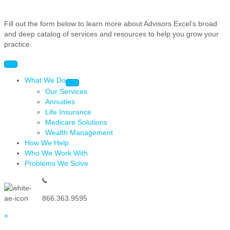
Fill out the form below to learn more about Advisors Excel’s broad
and deep catalog of services and resources to help you grow your
practice.
What We Do
Our Services
Annuities
Life Insurance
Medicare Solutions
Wealth Management
How We Help
Who We Work With
Problems We Solve
866.363.9595
×