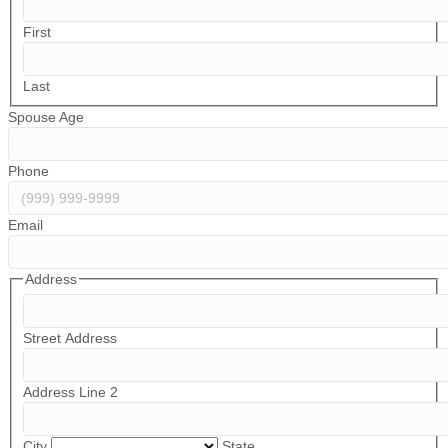
First
Last
Spouse Age
Phone
Email
Address
Street Address
Address Line 2
City
State