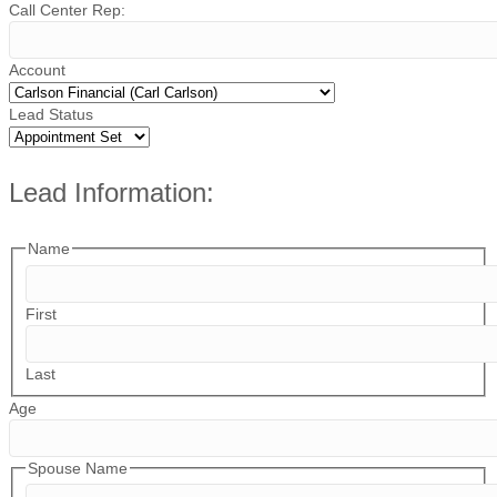
Call Center Rep:
Account
Lead Status
Lead Information:
Name
First
Last
Age
Spouse Name